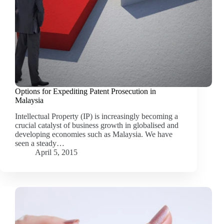
Options for Expediting Patent Prosecution in
Malaysia
Intellectual Property (IP) is increasingly becoming a
crucial catalyst of business growth in globalised and
developing economies such as Malaysia. We have
seen a steady…
April 5, 2015