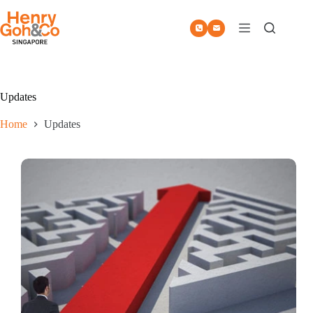
Skip
to
content
Updates
Home
Updates