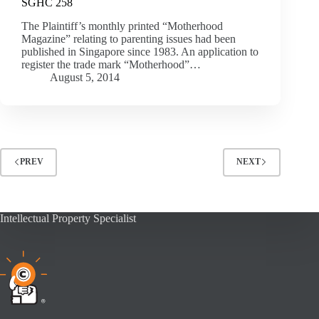
SGHC 258
The Plaintiff’s monthly printed “Motherhood
Magazine” relating to parenting issues had been
published in Singapore since 1983. An application to
register the trade mark “Motherhood”…
August 5, 2014
PREV
NEXT
Intellectual Property Specialist