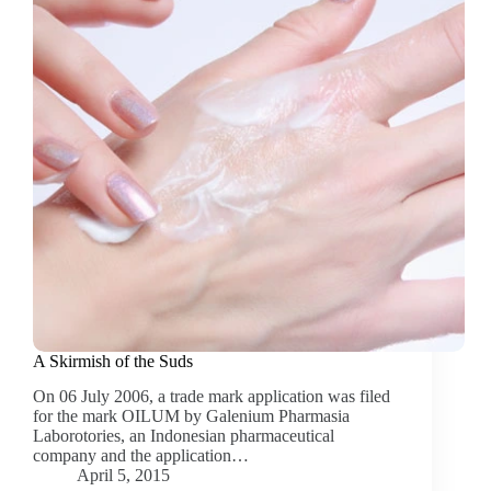
A Skirmish of the Suds
On 06 July 2006, a trade mark application was filed
for the mark OILUM by Galenium Pharmasia
Laborotories, an Indonesian pharmaceutical
company and the application…
April 5, 2015