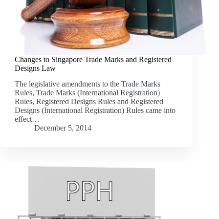
Changes to Singapore Trade Marks and Registered
Designs Law
The legislative amendments to the Trade Marks
Rules, Trade Marks (International Registration)
Rules, Registered Designs Rules and Registered
Designs (International Registration) Rules came into
effect…
December 5, 2014