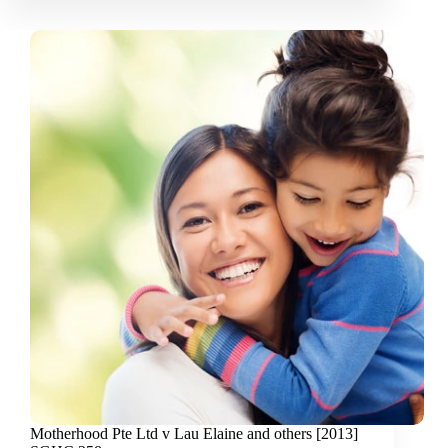
Motherhood Pte Ltd v Lau Elaine and others [2013]