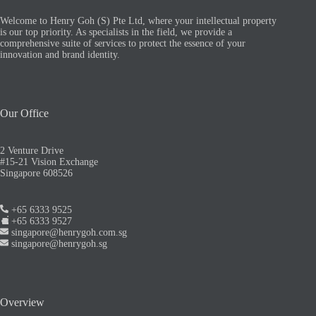
Welcome to Henry Goh (S) Pte Ltd, where your intellectual property
is our top priority. As specialists in the field, we provide a
comprehensive suite of services to protect the essence of your
innovation and brand identity.
Our Office
2 Venture Drive
#15-21 Vision Exchange
Singapore 608526
+65 6333 9525
+65 6333 9527
singapore@henrygoh.com.sg
singapore@henrygoh.sg
Overview