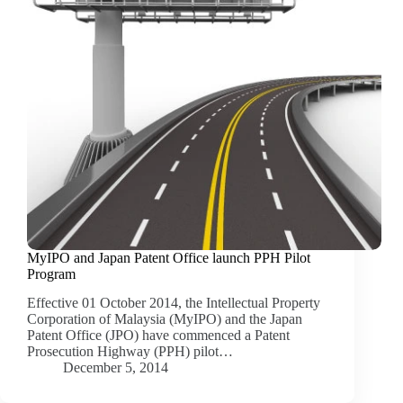
MyIPO and Japan Patent Office launch PPH Pilot
Program
Effective 01 October 2014, the Intellectual Property
Corporation of Malaysia (MyIPO) and the Japan
Patent Office (JPO) have commenced a Patent
Prosecution Highway (PPH) pilot…
December 5, 2014