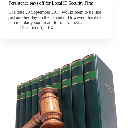
Persistence pays off for Local IT Security Firm
The date 23 September 2014 would seem to be like
just another day on the calendar. However, this date
is particularly significant for our valued…
December 5, 2014