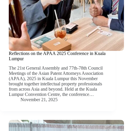
Reflections on the APAA 2025 Conference in Kuala
Lumpur
The 21st General Assembly and 77th-78th Council
Meetings of the Asian Patent Attorneys Association
(APAA), 2025 in Kuala Lumpur this November
brought together intellectual property professionals
from across Asia and beyond. Held at the Kuala
Lumpur Convention Centre, the conference…
November 21, 2025