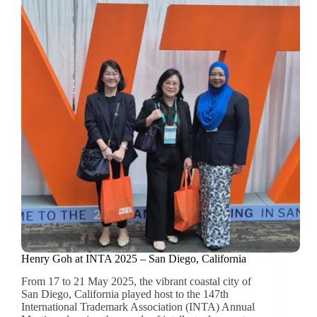
Henry Goh at INTA 2025 – San Diego, California
From 17 to 21 May 2025, the vibrant coastal city of
San Diego, California played host to the 147th
International Trademark Association (INTA) Annual