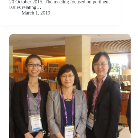
20 October 2015. The meeting focused on pertinent
issues relating…
March 1, 2019