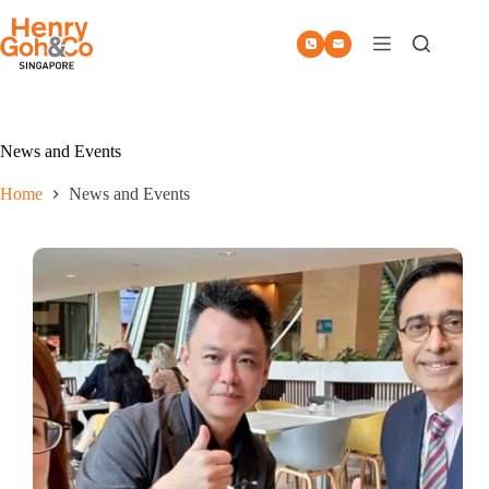
Skip
to
content
News and Events
Home
News and Events