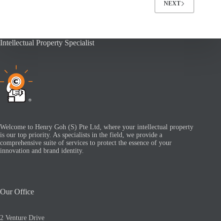
NEXT
Intellectual Property Specialist
Welcome to Henry Goh (S) Pte Ltd, where your intellectual property
is our top priority. As specialists in the field, we provide a
comprehensive suite of services to protect the essence of your
innovation and brand identity.
Our Office
2 Venture Drive