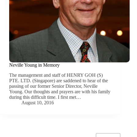
Neville Young in Memory
The management and staff of HENRY GOH (S)
PTE. LTD. (Singapore) are saddened to hear of the
passing of our former Senior Director, Neville
Young. Our thoughts and prayers are with his family
during this difficult time. I first met…
August 10, 2016