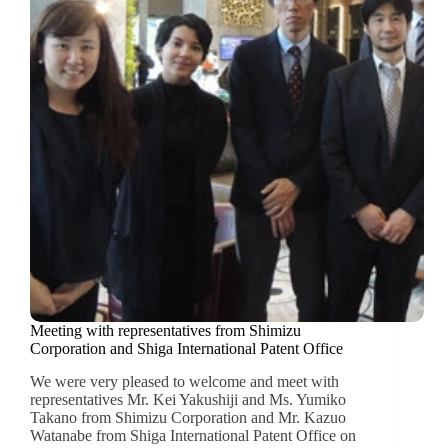
Meeting with representatives from Shimizu
Corporation and Shiga International Patent Office
We were very pleased to welcome and meet with
representatives Mr. Kei Yakushiji and Ms. Yumiko
Takano from Shimizu Corporation and Mr. Kazuo
Watanabe from Shiga International Patent Office on