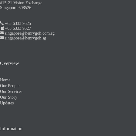
#15-21 Vision Exchange
Singapore 608526
+65 6333 9525
+65 6333 9527
singapore@henrygoh.com.sg
singapore@henrygoh.sg
Overview
Home
Our People
Our Services
Our Story
Updates
Information