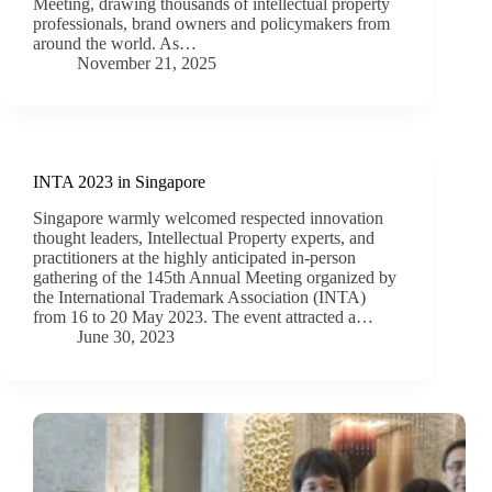
Meeting, drawing thousands of intellectual property
professionals, brand owners and policymakers from
around the world. As…
November 21, 2025
INTA 2023 in Singapore
Singapore warmly welcomed respected innovation
thought leaders, Intellectual Property experts, and
practitioners at the highly anticipated in-person
gathering of the 145th Annual Meeting organized by
the International Trademark Association (INTA)
from 16 to 20 May 2023. The event attracted a…
June 30, 2023