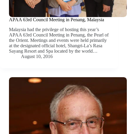
APAA 63rd Council Meeting in Penang, Malaysia
Malaysia had the privilege of hosting this year’s
APAA 63rd Council Meeting in Penang, the Pearl of
the Orient. Meetings and events were held primarily
at the designated official hotel, Shangri-La’s Rasa
Sayang Resort and Spa located by the world…
August 10, 2016