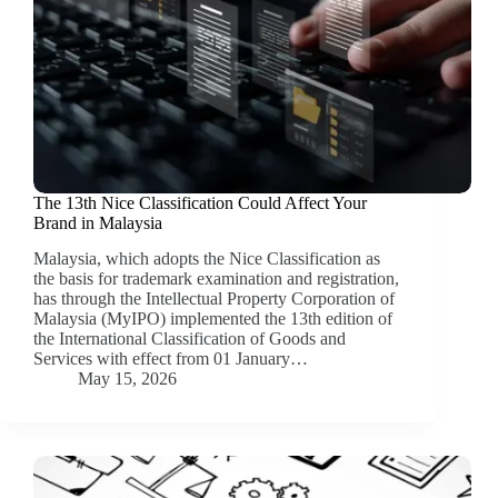
The 13th Nice Classification Could Affect Your
Brand in Malaysia
Malaysia, which adopts the Nice Classification as
the basis for trademark examination and registration,
has through the Intellectual Property Corporation of
Malaysia (MyIPO) implemented the 13th edition of
the International Classification of Goods and
Services with effect from 01 January…
May 15, 2026