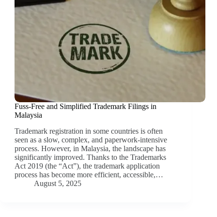
Fuss-Free and Simplified Trademark Filings in
Malaysia
Trademark registration in some countries is often
seen as a slow, complex, and paperwork-intensive
process. However, in Malaysia, the landscape has
significantly improved. Thanks to the Trademarks
Act 2019 (the “Act”), the trademark application
process has become more efficient, accessible,…
August 5, 2025