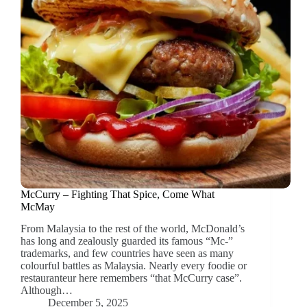
McCurry – Fighting That Spice, Come What
McMay
From Malaysia to the rest of the world, McDonald’s
has long and zealously guarded its famous “Mc-”
trademarks, and few countries have seen as many
colourful battles as Malaysia. Nearly every foodie or
restauranteur here remembers “that McCurry case”.
Although…
December 5, 2025