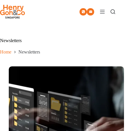
Skip
to
content
Newsletters
Home
Newsletters