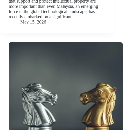
that support and protect intellectual property are
more important than ever. Malaysia, an emerging
force in the global technological landscape, has
recently embarked on a significant…
May 15, 2026