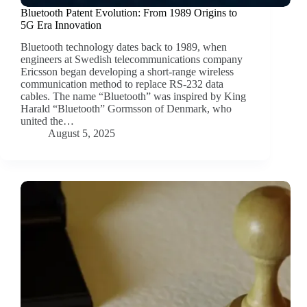
Bluetooth Patent Evolution: From 1989 Origins to
5G Era Innovation
Bluetooth technology dates back to 1989, when
engineers at Swedish telecommunications company
Ericsson began developing a short-range wireless
communication method to replace RS-232 data
cables. The name “Bluetooth” was inspired by King
Harald “Bluetooth” Gormsson of Denmark, who
united the…
August 5, 2025