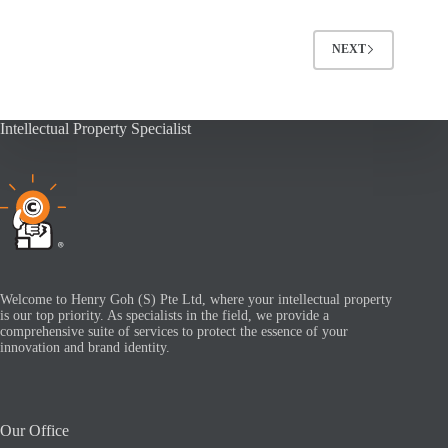
NEXT
Intellectual Property Specialist
Welcome to Henry Goh (S) Pte Ltd, where your intellectual property
is our top priority. As specialists in the field, we provide a
comprehensive suite of services to protect the essence of your
innovation and brand identity.
Our Office