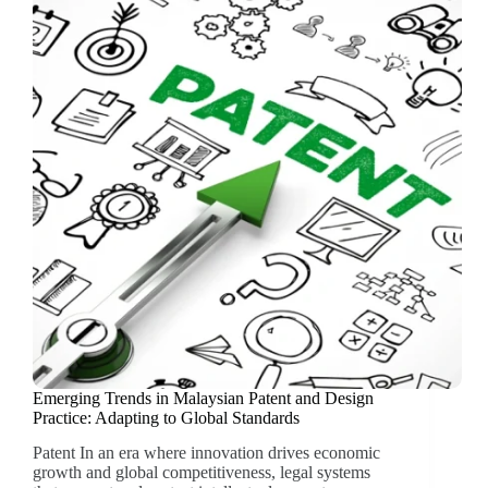
Emerging Trends in Malaysian Patent and Design
Practice: Adapting to Global Standards
Patent In an era where innovation drives economic
growth and global competitiveness, legal systems