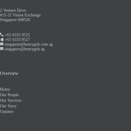
2 Venture Drive
#15-21 Vision Exchange
Singapore 608526
+65 6333 9525
+65 6333 9527
singapore@henrygoh.com.sg
singapore@henrygoh.sg
Overview
Home
Our People
Our Services
Our Story
Updates