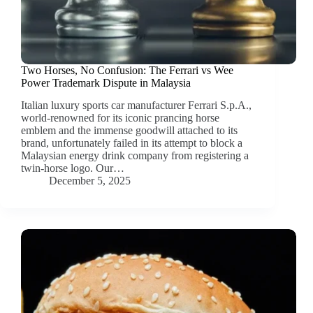
Two Horses, No Confusion: The Ferrari vs Wee
Power Trademark Dispute in Malaysia
Italian luxury sports car manufacturer Ferrari S.p.A.,
world-renowned for its iconic prancing horse
emblem and the immense goodwill attached to its
brand, unfortunately failed in its attempt to block a
Malaysian energy drink company from registering a
twin-horse logo. Our…
December 5, 2025