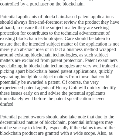
controlled by a purchaser on the blockchain.
Potential applicants of blockchain-based patent applications
should always first-and-foremost review the product they have
at hand, to ensure that the subject matter they are seeking
protection for contributes to the technical advancement of
existing blockchain technologies. Care should be taken to
ensure that the intended subject matter of the application is not
merely an abstract idea or in fact a business method wrapped
around existing blockchain technologies, as such subject
matters are excluded from patent protection. Patent examiners
specializing in blockchain technologies are very well trained at
picking apart blockchain-based patent applications, quickly
separating ineligible subject matters from those that could
potentially be awarded a patent. Of course, the very
experienced patent agents of Henry Goh will quicky identify
these issues early on and advise the potential applicants
immediately well before the patent specification is even
drafted.
Potential patent owners should also take note that due to the
decentralized nature of blockchain, potential infringers may
not be so easy to identify, especially if the claims toward the
blockchain product are granted with a wide scope. Also, as