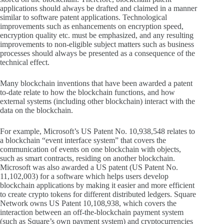
applications should always be drafted and claimed in a manner
similar to software patent applications. Technological
improvements such as enhancements on encryption speed,
encryption quality etc. must be emphasized, and any resulting
improvements to non-eligible subject matters such as business
processes should always be presented as a consequence of the
technical effect.
Many blockchain inventions that have been awarded a patent
to-date relate to how the blockchain functions, and how
external systems (including other blockchain) interact with the
data on the blockchain.
For example, Microsoft’s US Patent No. 10,938,548 relates to
a blockchain “event interface system” that covers the
communication of events on one blockchain with objects,
such as smart contracts, residing on another blockchain.
Microsoft was also awarded a US patent (US Patent No.
11,102,003) for a software which helps users develop
blockchain applications by making it easier and more efficient
to create crypto tokens for different distributed ledgers. Square
Network owns US Patent 10,108,938, which covers the
interaction between an off-the-blockchain payment system
(such as Square’s own payment system) and cryptocurrencies