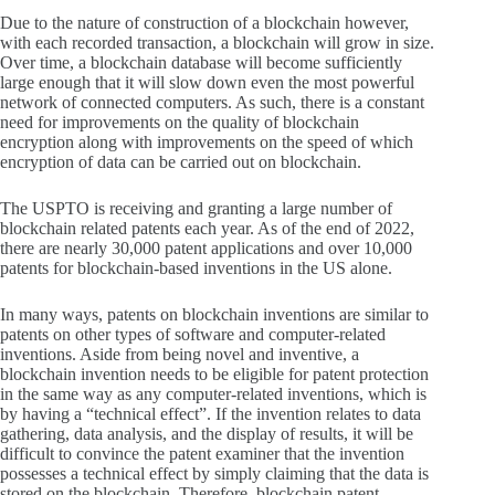
Due to the nature of construction of a blockchain however,
with each recorded transaction, a blockchain will grow in size.
Over time, a blockchain database will become sufficiently
large enough that it will slow down even the most powerful
network of connected computers. As such, there is a constant
need for improvements on the quality of blockchain
encryption along with improvements on the speed of which
encryption of data can be carried out on blockchain.
The USPTO is receiving and granting a large number of
blockchain related patents each year. As of the end of 2022,
there are nearly 30,000 patent applications and over 10,000
patents for blockchain-based inventions in the US alone.
In many ways, patents on blockchain inventions are similar to
patents on other types of software and computer-related
inventions. Aside from being novel and inventive, a
blockchain invention needs to be eligible for patent protection
in the same way as any computer-related inventions, which is
by having a “technical effect”. If the invention relates to data
gathering, data analysis, and the display of results, it will be
difficult to convince the patent examiner that the invention
possesses a technical effect by simply claiming that the data is
stored on the blockchain. Therefore, blockchain patent