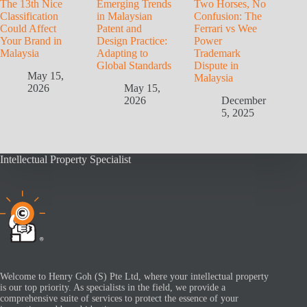
The 13th Nice
Emerging Trends
Two Horses, No
Classification
in Malaysian
Confusion: The
Could Affect
Patent and
Ferrari vs Wee
Your Brand in
Design Practice:
Power
Malaysia
Adapting to
Trademark
Global Standards
Dispute in
May 15,
Malaysia
2026
May 15,
2026
December
5, 2025
Intellectual Property Specialist
Welcome to Henry Goh (S) Pte Ltd, where your intellectual property
is our top priority. As specialists in the field, we provide a
comprehensive suite of services to protect the essence of your