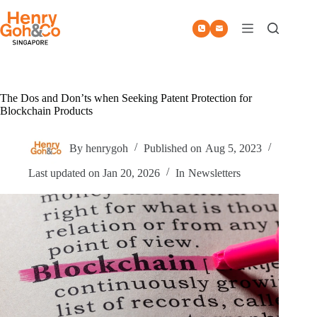
Skip
to
content
The Dos and Don’ts when Seeking Patent Protection for
Blockchain Products
By
henrygoh
Published on
Aug 5, 2023
Last updated on
Jan 20, 2026
In
Newsletters