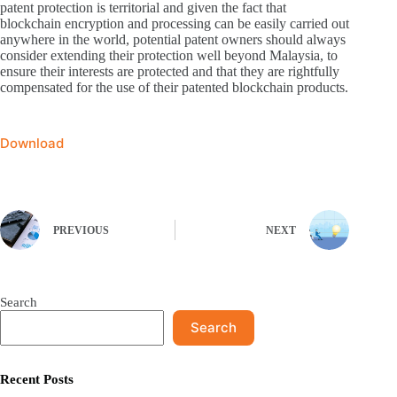
patent protection is territorial and given the fact that
blockchain encryption and processing can be easily carried out
anywhere in the world, potential patent owners should always
consider extending their protection well beyond Malaysia, to
ensure their interests are protected and that they are rightfully
compensated for the use of their patented blockchain products.
Download
PREVIOUS
NEXT
Search
Search
Recent Posts