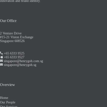
innovation and brand identity.
Our Office
2 Venture Drive
#15-21 Vision Exchange
Singapore 608526
+65 6333 9525
+65 6333 9527
singapore@henrygoh.com.sg
singapore@henrygoh.sg
Overview
Home
Our People
Our Services