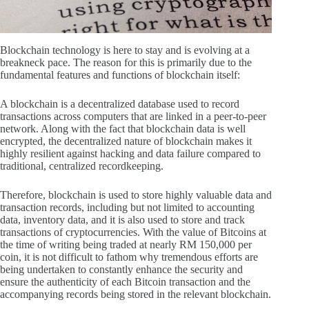
Blockchain technology is here to stay and is evolving at a
breakneck pace. The reason for this is primarily due to the
fundamental features and functions of blockchain itself:
A blockchain is a decentralized database used to record
transactions across computers that are linked in a peer-to-peer
network. Along with the fact that blockchain data is well
encrypted, the decentralized nature of blockchain makes it
highly resilient against hacking and data failure compared to
traditional, centralized recordkeeping.
Therefore, blockchain is used to store highly valuable data and
transaction records, including but not limited to accounting
data, inventory data, and it is also used to store and track
transactions of cryptocurrencies. With the value of Bitcoins at
the time of writing being traded at nearly RM 150,000 per
coin, it is not difficult to fathom why tremendous efforts are
being undertaken to constantly enhance the security and
ensure the authenticity of each Bitcoin transaction and the
accompanying records being stored in the relevant blockchain.