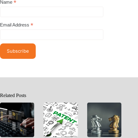
*
Name
*
Email Address
Related Posts