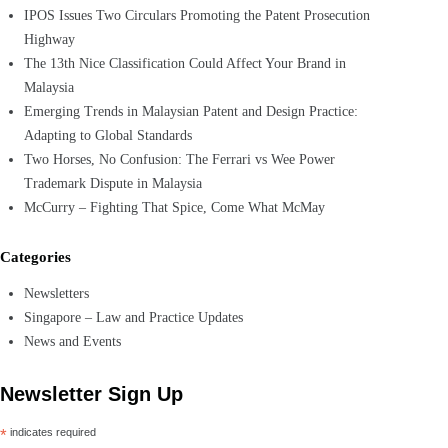
IPOS Issues Two Circulars Promoting the Patent Prosecution
Highway
The 13th Nice Classification Could Affect Your Brand in
Malaysia
Emerging Trends in Malaysian Patent and Design Practice:
Adapting to Global Standards
Two Horses, No Confusion: The Ferrari vs Wee Power
Trademark Dispute in Malaysia
McCurry – Fighting That Spice, Come What McMay
Categories
Newsletters
Singapore – Law and Practice Updates
News and Events
Newsletter Sign Up
*
indicates required