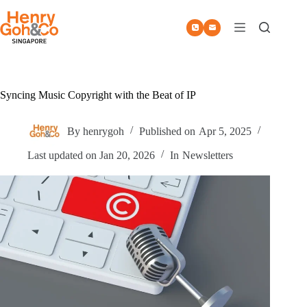
Skip
to
content
Syncing Music Copyright with the Beat of IP
By
henrygoh
Published on
Apr 5, 2025
Last updated on
Jan 20, 2026
In
Newsletters