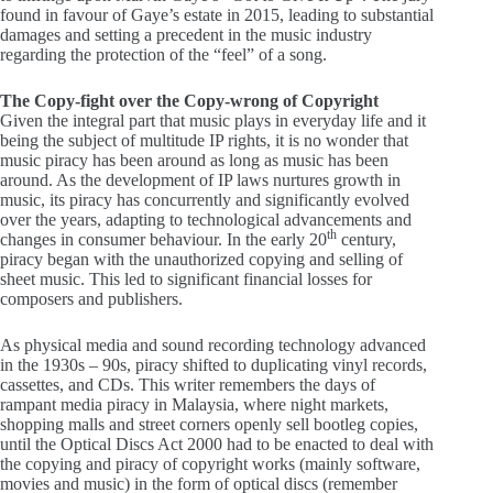
found in favour of Gaye’s estate in 2015, leading to substantial
damages and setting a precedent in the music industry
regarding the protection of the “feel” of a song.
The Copy-fight over the Copy-wrong of Copyright
Given the integral part that music plays in everyday life and it
being the subject of multitude IP rights, it is no wonder that
music piracy has been around as long as music has been
around. As the development of IP laws nurtures growth in
music, its piracy has concurrently and significantly evolved
over the years, adapting to technological advancements and
th
changes in consumer behaviour. In the early 20
century,
piracy began with the unauthorized copying and selling of
sheet music. This led to significant financial losses for
composers and publishers.
As physical media and sound recording technology advanced
in the 1930s – 90s, piracy shifted to duplicating vinyl records,
cassettes, and CDs. This writer remembers the days of
rampant media piracy in Malaysia, where night markets,
shopping malls and street corners openly sell bootleg copies,
until the Optical Discs Act 2000 had to be enacted to deal with
the copying and piracy of copyright works (mainly software,
movies and music) in the form of optical discs (remember