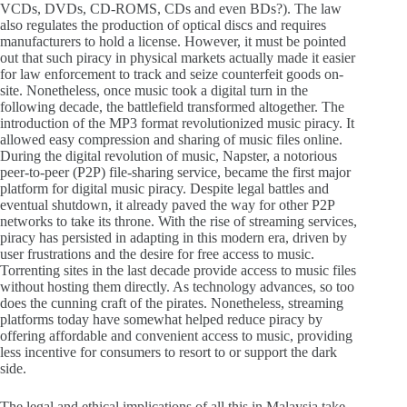
VCDs, DVDs, CD-ROMS, CDs and even BDs?). The law
also regulates the production of optical discs and requires
manufacturers to hold a license. However, it must be pointed
out that such piracy in physical markets actually made it easier
for law enforcement to track and seize counterfeit goods on-
site. Nonetheless, once music took a digital turn in the
following decade, the battlefield transformed altogether. The
introduction of the MP3 format revolutionized music piracy. It
allowed easy compression and sharing of music files online.
During the digital revolution of music, Napster, a notorious
peer-to-peer (P2P) file-sharing service, became the first major
platform for digital music piracy. Despite legal battles and
eventual shutdown, it already paved the way for other P2P
networks to take its throne. With the rise of streaming services,
piracy has persisted in adapting in this modern era, driven by
user frustrations and the desire for free access to music.
Torrenting sites in the last decade provide access to music files
without hosting them directly. As technology advances, so too
does the cunning craft of the pirates. Nonetheless, streaming
platforms today have somewhat helped reduce piracy by
offering affordable and convenient access to music, providing
less incentive for consumers to resort to or support the dark
side.
The legal and ethical implications of all this in Malaysia take