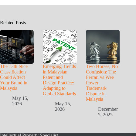
Related Posts
The 13th Nice
Emerging Trends
Two Horses, No
Classification
in Malaysian
Confusion: The
Could Affect
Patent and
Ferrari vs Wee
Your Brand in
Design Practice:
Power
Malaysia
Adapting to
Trademark
Global Standards
Dispute in
May 15,
Malaysia
2026
May 15,
2026
December
5, 2025
Intellectual Property Specialist