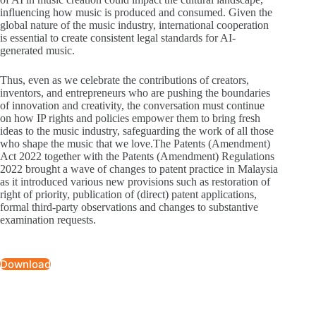
influencing how music is produced and consumed. Given the
global nature of the music industry, international cooperation
is essential to create consistent legal standards for AI-
generated music.
Thus, even as we celebrate the contributions of creators,
inventors, and entrepreneurs who are pushing the boundaries
of innovation and creativity, the conversation must continue
on how IP rights and policies empower them to bring fresh
ideas to the music industry, safeguarding the work of all those
who shape the music that we love.The Patents (Amendment)
Act 2022 together with the Patents (Amendment) Regulations
2022 brought a wave of changes to patent practice in Malaysia
as it introduced various new provisions such as restoration of
right of priority, publication of (direct) patent applications,
formal third-party observations and changes to substantive
examination requests.
Download