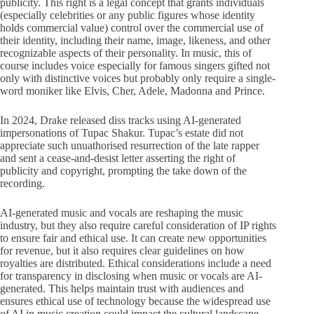
publicity. This right is a legal concept that grants individuals
(especially celebrities or any public figures whose identity
holds commercial value) control over the commercial use of
their identity, including their name, image, likeness, and other
recognizable aspects of their personality. In music, this of
course includes voice especially for famous singers gifted not
only with distinctive voices but probably only require a single-
word moniker like Elvis, Cher, Adele, Madonna and Prince.
In 2024, Drake released diss tracks using AI-generated
impersonations of Tupac Shakur. Tupac’s estate did not
appreciate such unuathorised resurrection of the late rapper
and sent a cease-and-desist letter asserting the right of
publicity and copyright, prompting the take down of the
recording.
AI-generated music and vocals are reshaping the music
industry, but they also require careful consideration of IP rights
to ensure fair and ethical use. It can create new opportunities
for revenue, but it also requires clear guidelines on how
royalties are distributed. Ethical considerations include a need
for transparency in disclosing when music or vocals are AI-
generated. This helps maintain trust with audiences and
ensures ethical use of technology because the widespread use
of AI in music creation could impact the cultural landscape,