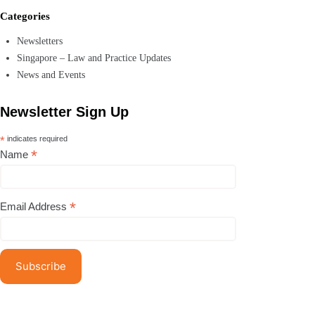
Categories
Newsletters
Singapore – Law and Practice Updates
News and Events
Newsletter Sign Up
*
indicates required
*
Name
*
Email Address