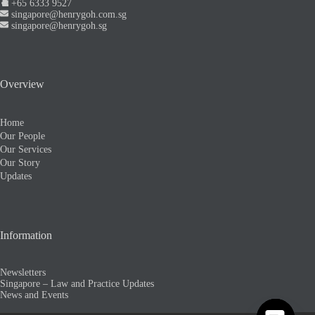
+65 6333 9527
singapore@henrygoh.com.sg
singapore@henrygoh.sg
Overview
Home
Our People
Our Services
Our Story
Updates
Information
Newsletters
Singapore – Law and Practice Updates
News and Events