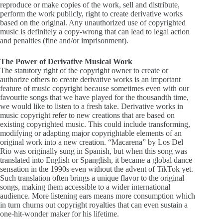
reproduce or make copies of the work, sell and distribute,
perform the work publicly, right to create derivative works
based on the original. Any unauthorized use of copyrighted
music is definitely a copy-wrong that can lead to legal action
and penalties (fine and/or imprisonment).
The Power of Derivative Musical Work
The statutory right of the copyright owner to create or
authorize others to create derivative works is an important
feature of music copyright because sometimes even with our
favourite songs that we have played for the thousandth time,
we would like to listen to a fresh take. Derivative works in
music copyright refer to new creations that are based on
existing copyrighted music. This could include transforming,
modifying or adapting major copyrightable elements of an
original work into a new creation. “Macarena” by Los Del
Rio was originally sung in Spanish, but when this song was
translated into English or Spanglish, it became a global dance
sensation in the 1990s even without the advent of TikTok yet.
Such translation often brings a unique flavor to the original
songs, making them accessible to a wider international
audience. More listening ears means more consumption which
in turn churns out copyright royalties that can even sustain a
one-hit-wonder maker for his lifetime.