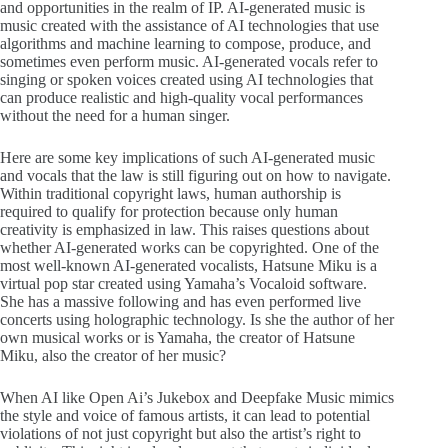
and opportunities in the realm of IP. AI-generated music is
music created with the assistance of AI technologies that use
algorithms and machine learning to compose, produce, and
sometimes even perform music. AI-generated vocals refer to
singing or spoken voices created using AI technologies that
can produce realistic and high-quality vocal performances
without the need for a human singer.
Here are some key implications of such AI-generated music
and vocals that the law is still figuring out on how to navigate.
Within traditional copyright laws, human authorship is
required to qualify for protection because only human
creativity is emphasized in law. This raises questions about
whether AI-generated works can be copyrighted. One of the
most well-known AI-generated vocalists, Hatsune Miku is a
virtual pop star created using Yamaha’s Vocaloid software.
She has a massive following and has even performed live
concerts using holographic technology. Is she the author of her
own musical works or is Yamaha, the creator of Hatsune
Miku, also the creator of her music?
When AI like Open Ai’s Jukebox and Deepfake Music mimics
the style and voice of famous artists, it can lead to potential
violations of not just copyright but also the artist’s right to