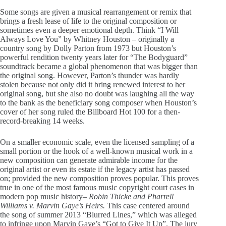
Some songs are given a musical rearrangement or remix that
brings a fresh lease of life to the original composition or
sometimes even a deeper emotional depth. Think “I Will
Always Love You” by Whitney Houston – originally a
country song by Dolly Parton from 1973 but Houston’s
powerful rendition twenty years later for “The Bodyguard”
soundtrack became a global phenomenon that was bigger than
the original song. However, Parton’s thunder was hardly
stolen because not only did it bring renewed interest to her
original song, but she also no doubt was laughing all the way
to the bank as the beneficiary song composer when Houston’s
cover of her song ruled the Billboard Hot 100 for a then-
record-breaking 14 weeks.
On a smaller economic scale, even the licensed sampling of a
small portion or the hook of a well-known musical work in a
new composition can generate admirable income for the
original artist or even its estate if the legacy artist has passed
on; provided the new composition proves popular. This proves
true in one of the most famous music copyright court cases in
modern pop music history
– Robin Thicke and Pharrell
Williams v. Marvin Gaye’s Heirs.
This case centered around
the song of summer 2013 “Blurred Lines,” which was alleged
to infringe upon Marvin Gaye’s “Got to Give It Up”. The jury