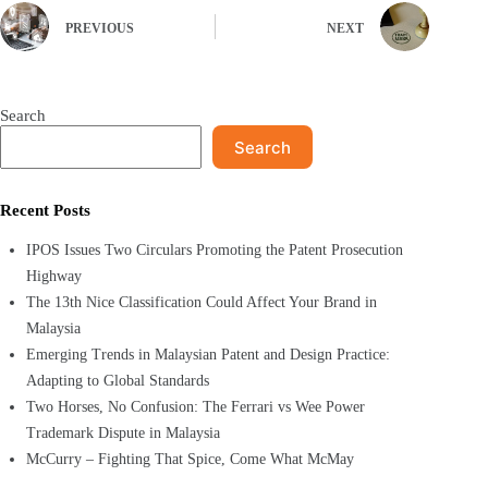
PREVIOUS
NEXT
Search
Search
Recent Posts
IPOS Issues Two Circulars Promoting the Patent Prosecution
Highway
The 13th Nice Classification Could Affect Your Brand in
Malaysia
Emerging Trends in Malaysian Patent and Design Practice:
Adapting to Global Standards
Two Horses, No Confusion: The Ferrari vs Wee Power
Trademark Dispute in Malaysia
McCurry – Fighting That Spice, Come What McMay