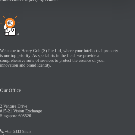
Welcome to Henry Goh (S) Pte Ltd, where your intellectual property
is our top priority. As specialists in the field, we provide a
comprehensive suite of services to protect the essence of your
innovation and brand identity.
Our Office
2 Venture Drive
#15-21 Vision Exchange
Singapore 608526
+65 6333 9525