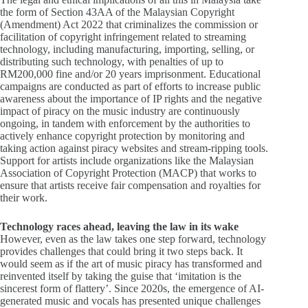
the form of Section 43AA of the Malaysian Copyright
(Amendment) Act 2022 that criminalizes the commission or
facilitation of copyright infringement related to streaming
technology, including manufacturing, importing, selling, or
distributing such technology, with penalties of up to
RM200,000 fine and/or 20 years imprisonment. Educational
campaigns are conducted as part of efforts to increase public
awareness about the importance of IP rights and the negative
impact of piracy on the music industry are continuously
ongoing, in tandem with enforcement by the authorities to
actively enhance copyright protection by monitoring and
taking action against piracy websites and stream-ripping tools.
Support for artists include organizations like the Malaysian
Association of Copyright Protection (MACP) that works to
ensure that artists receive fair compensation and royalties for
their work.
Technology races ahead, leaving the law in its wake
However, even as the law takes one step forward, technology
provides challenges that could bring it two steps back. It
would seem as if the art of music piracy has transformed and
reinvented itself by taking the guise that ‘imitation is the
sincerest form of flattery’. Since 2020s, the emergence of AI-
generated music and vocals has presented unique challenges