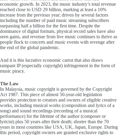
economic growth. In 2023, the music industry’s total revenue
reached close to USD 29 billion, marking at least a 10%
increase from the previous year; driven by several factors
including the number of paid music streaming subscribers
surpassing half a billion for the first time. Despite the
dominance of digital formats, physical record sales have also
seen gains, and revenue from live music continues to thrive as
people flock to concerts and music events with revenge after
the end of the global pandemic.
And it is this lucrative economic carrot that also draws
rampant IP (especially copyright) infringement in the form of
music piracy.
The Law
In Malaysia, music copyright is governed by the Copyright
Act 1987. This piece of almost 50-year-old legislation
provides protection to creators and owners of eligible creative
works, including musical works (composition and lyrics of a
song) and sound recordings (recording of a musical
performance) for the lifetime of the author (composer or
lyricist) plus 50 years after their death; shorter than the 70
years in most countries like USA, UK, Japan, Europe. During
this period, copyright owners are granted exclusive rights to