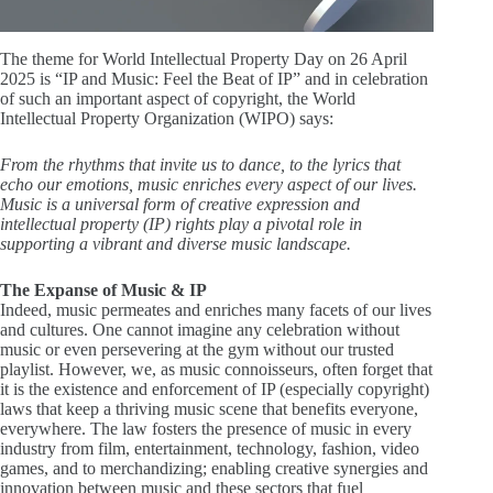
The theme for World Intellectual Property Day on 26 April
2025 is “IP and Music: Feel the Beat of IP” and in celebration
of such an important aspect of copyright, the World
Intellectual Property Organization (WIPO) says:
From the rhythms that invite us to dance, to the lyrics that
echo our emotions, music enriches every aspect of our lives.
Music is a universal form of creative expression and
intellectual property (IP) rights play a pivotal role in
supporting a vibrant and diverse music landscape.
The Expanse of Music & IP
Indeed, music permeates and enriches many facets of our lives
and cultures. One cannot imagine any celebration without
music or even persevering at the gym without our trusted
playlist. However, we, as music connoisseurs, often forget that
it is the existence and enforcement of IP (especially copyright)
laws that keep a thriving music scene that benefits everyone,
everywhere. The law fosters the presence of music in every
industry from film, entertainment, technology, fashion, video
games, and to merchandizing; enabling creative synergies and
innovation between music and these sectors that fuel