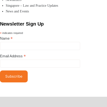
Singapore – Law and Practice Updates
News and Events
Newsletter Sign Up
*
indicates required
*
Name
*
Email Address