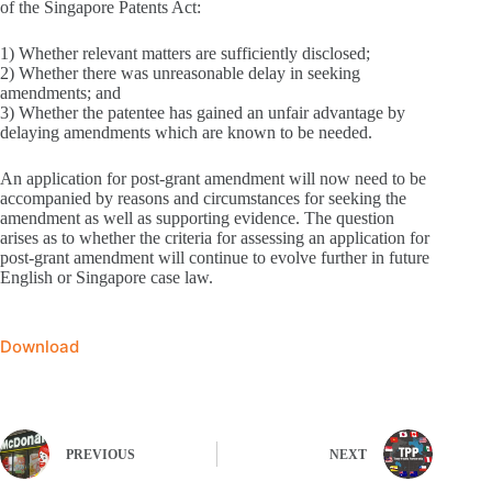
of the Singapore Patents Act:
1) Whether relevant matters are sufficiently disclosed;
2) Whether there was unreasonable delay in seeking
amendments; and
3) Whether the patentee has gained an unfair advantage by
delaying amendments which are known to be needed.
An application for post-grant amendment will now need to be
accompanied by reasons and circumstances for seeking the
amendment as well as supporting evidence. The question
arises as to whether the criteria for assessing an application for
post-grant amendment will continue to evolve further in future
English or Singapore case law.
Download
PREVIOUS
NEXT