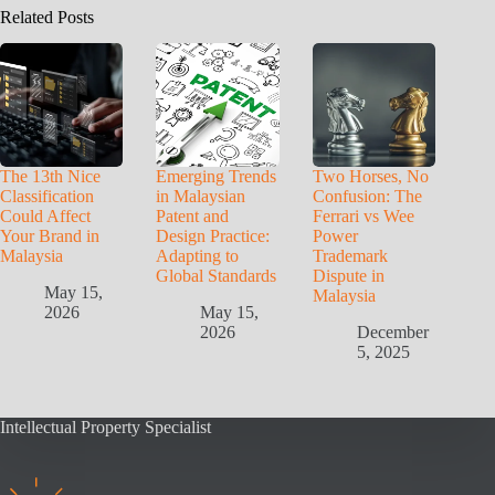
Related Posts
The 13th Nice
Emerging Trends
Two Horses, No
Classification
in Malaysian
Confusion: The
Could Affect
Patent and
Ferrari vs Wee
Your Brand in
Design Practice:
Power
Malaysia
Adapting to
Trademark
Global Standards
Dispute in
May 15,
Malaysia
2026
May 15,
2026
December
5, 2025
Intellectual Property Specialist