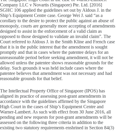
Company LLC v Novartis (Singapore) Pte. Ltd. [2016]
SGHC 106 applied the guidelines set out by Aldous J. in the
Ship’s Equipment Centre case. George Wei J. said “as a
corollary to the desire to protect the public against an abuse of
monopoly, courts are generally more accepting of amendments
designed to assist in the enforcement of a valid claim as
opposed to those designed to validate an invalid claim”. The
Court referred to Aldous J. in the Smith Kline and French case
that it is in the public interest that the amendment is sought
promptly and that in cases where the patentee delays for an
unreasonable period before seeking amendment, it will not be
allowed unless the patentee shows reasonable grounds for the
delay. Such grounds it was held include cases where the
patentee believes that amendment was not necessary and had
reasonable grounds for that belief.
The Intellectual Property Office of Singapore (IPOS) has
aligned its practice of assessing post-grant amendments in
accordance with the guidelines affirmed by the Singapore
High Court in the cases of Ship’s Equipment Centre and
Warner-Lambert. As such with effect from 30 June 2016, all
pending and new requests for post-grant amendments will be
assessed on the following three criteria in addition to the
existing two statutory requirements enshrined in Section 84(3)