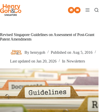
Skip
to
content
Revised Singapore Guidelines on Assessment of Post-Grant
Patent Amendments
By
henrygoh
Published on
Aug 5, 2016
Last updated on
Jan 20, 2026
In
Newsletters