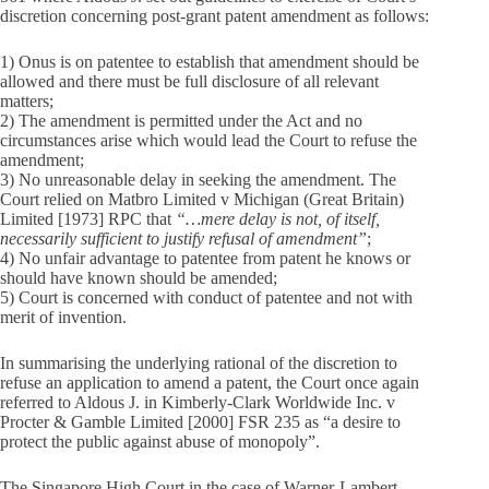
discretion concerning post-grant patent amendment as follows:
1) Onus is on patentee to establish that amendment should be
allowed and there must be full disclosure of all relevant
matters;
2) The amendment is permitted under the Act and no
circumstances arise which would lead the Court to refuse the
amendment;
3) No unreasonable delay in seeking the amendment. The
Court relied on Matbro Limited v Michigan (Great Britain)
Limited [1973] RPC that
“…mere delay is not, of itself,
necessarily sufficient to justify refusal of amendment”
;
4) No unfair advantage to patentee from patent he knows or
should have known should be amended;
5) Court is concerned with conduct of patentee and not with
merit of invention.
In summarising the underlying rational of the discretion to
refuse an application to amend a patent, the Court once again
referred to Aldous J. in Kimberly-Clark Worldwide Inc. v
Procter & Gamble Limited [2000] FSR 235 as “a desire to
protect the public against abuse of monopoly”.
The Singapore High Court in the case of Warner-Lambert