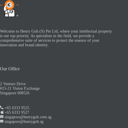
Welcome to Henry Goh (S) Pte Ltd, where your intellectual property
is our top priority. As specialists in the field, we provide a
comprehensive suite of services to protect the essence of your
innovation and brand identity.
Our Office
2 Venture Drive
#15-21 Vision Exchange
Singapore 608526
+65 6333 9525
+65 6333 9527
singapore@henrygoh.com.sg
singapore@henrygoh.sg