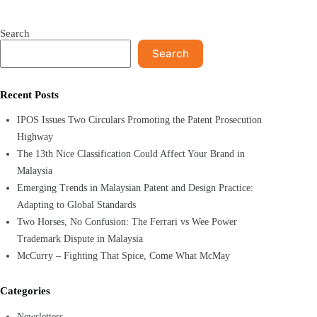
Search
Search
Recent Posts
IPOS Issues Two Circulars Promoting the Patent Prosecution
Highway
The 13th Nice Classification Could Affect Your Brand in
Malaysia
Emerging Trends in Malaysian Patent and Design Practice:
Adapting to Global Standards
Two Horses, No Confusion: The Ferrari vs Wee Power
Trademark Dispute in Malaysia
McCurry – Fighting That Spice, Come What McMay
Categories
Newsletters