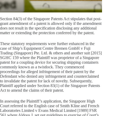
Section 84(3) of the Singapore Patents Act stipulates that post-
grant amendment of a patent is allowed only if the amendment
does not result in the specification disclosing any additional
matter or extending the protection conferred by the patent.
These statutory requirements were further enhanced in the
case of Ship’s Equipment Centre Bremen GmbH v Fuji
Trading (Singapore) Pte. Ltd. & others and another suit [2015]
SGHC 159 where the Plaintiff was proprietor of a Singapore
patent for a coupling device for securing shipping containers
commonly known as a twistlock. They commenced
proceedings for alleged infringement of their patent by the
Defendant who denied any infringement and counterclaimed
to invalidate the patent for lack of novelty. Subsequently,
Plaintiff applied under Section 83(1) of the Singapore Patents
Act to amend the claims of their patent.
In assessing the Plaintiff’s application, the Singapore High
Court referred to the English case of Smith Kline and French
Laboratories Limited v Evans Medical Limited [1989] FSR
561 where Aldous J. set out guidelines to exercise of Court’s