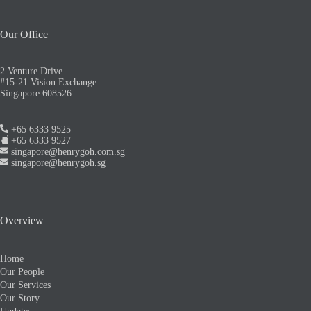
Our Office
2 Venture Drive
#15-21 Vision Exchange
Singapore 608526
+65 6333 9525
+65 6333 9527
singapore@henrygoh.com.sg
singapore@henrygoh.sg
Overview
Home
Our People
Our Services
Our Story