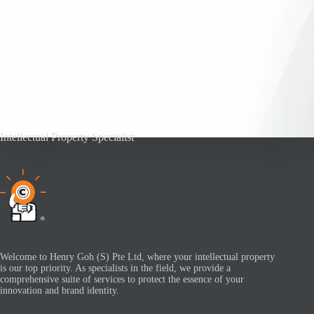
Intellectual Property Specialist
Welcome to Henry Goh (S) Pte Ltd, where your intellectual property
is our top priority. As specialists in the field, we provide a
comprehensive suite of services to protect the essence of your
innovation and brand identity.