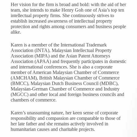
Her vision for the firm is broad and bold: with the aid of her
team, she intends to make Henry Goh one of Asia’s top ten
intellectual property firms. She continuously strives to
establish increased awareness of intellectual property
protection and rights among consumers and business people
alike.
Karen is a member of the International Trademark
Association (INTA), Malaysian Intellectual Property
Association (MIPA) and the Asian Patent Attorneys
Association (APAA) and frequently participates in domestic
and international conferences. She is also a corporate
member of American Malaysian Chamber of Commerce
(AMCHAM), British Malaysian Chamber of Commerce
(BMCC), Malaysian Dutch Business Council (MDBC),
Malaysian-German Chamber of Commerce and Industry
(MGCC) and other local and foreign business councils and
chambers of commerce.
Karen’s unassuming nature, her keen sense of corporate
responsibility and compassion are comparable to those of
her late father and she remains actively involved in
humanitarian causes and charitable projects.