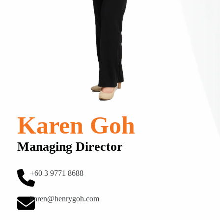
Karen Goh
Managing Director
+60 3 9771 8688
karen@henrygoh.com