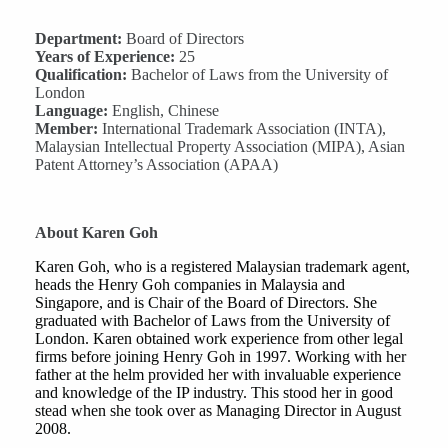
Department:
Board of Directors
Years of Experience:
25
Qualification:
Bachelor of Laws from the University of
London
Language:
English, Chinese
Member:
International Trademark Association (INTA),
Malaysian Intellectual Property Association (MIPA), Asian
Patent Attorney’s Association (APAA)
About Karen Goh
Karen Goh, who is a registered Malaysian trademark agent,
heads the Henry Goh companies in Malaysia and
Singapore, and is Chair of the Board of Directors. She
graduated with Bachelor of Laws from the University of
London. Karen obtained work experience from other legal
firms before joining Henry Goh in 1997. Working with her
father at the helm provided her with invaluable experience
and knowledge of the IP industry. This stood her in good
stead when she took over as Managing Director in August
2008.