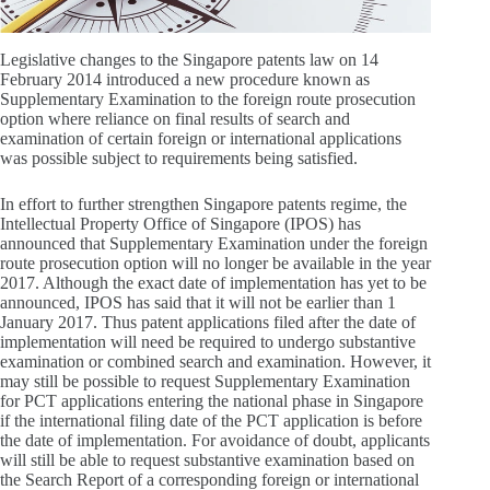
Legislative changes to the Singapore patents law on 14
February 2014 introduced a new procedure known as
Supplementary Examination to the foreign route prosecution
option where reliance on final results of search and
examination of certain foreign or international applications
was possible subject to requirements being satisfied.
In effort to further strengthen Singapore patents regime, the
Intellectual Property Office of Singapore (IPOS) has
announced that Supplementary Examination under the foreign
route prosecution option will no longer be available in the year
2017. Although the exact date of implementation has yet to be
announced, IPOS has said that it will not be earlier than 1
January 2017. Thus patent applications filed after the date of
implementation will need be required to undergo substantive
examination or combined search and examination. However, it
may still be possible to request Supplementary Examination
for PCT applications entering the national phase in Singapore
if the international filing date of the PCT application is before
the date of implementation. For avoidance of doubt, applicants
will still be able to request substantive examination based on
the Search Report of a corresponding foreign or international