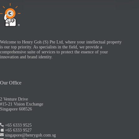
Welcome to Henry Goh (S) Pte Ltd, where your intellectual property
is our top priority. As specialists in the field, we provide a
comprehensive suite of services to protect the essence of your
innovation and brand identity.
Our Office
2 Venture Drive
#15-21 Vision Exchange
Singapore 608526
+65 6333 9525
+65 6333 9527
singapore@henrygoh.com.sg