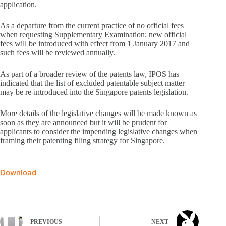
application.
As a departure from the current practice of no official fees
when requesting Supplementary Examination; new official
fees will be introduced with effect from 1 January 2017 and
such fees will be reviewed annually.
As part of a broader review of the patents law, IPOS has
indicated that the list of excluded patentable subject matter
may be re-introduced into the Singapore patents legislation.
More details of the legislative changes will be made known as
soon as they are announced but it will be prudent for
applicants to consider the impending legislative changes when
framing their patenting filing strategy for Singapore.
Download
PREVIOUS
NEXT