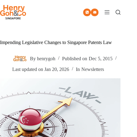
Skip
to
content
Impending Legislative Changes to Singapore Patents Law
By
henrygoh
Published on
Dec 5, 2015
Last updated on
Jan 20, 2026
In
Newsletters