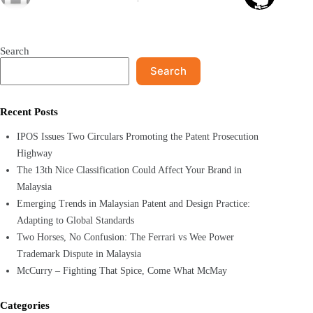
Search
Search
Recent Posts
IPOS Issues Two Circulars Promoting the Patent Prosecution
Highway
The 13th Nice Classification Could Affect Your Brand in
Malaysia
Emerging Trends in Malaysian Patent and Design Practice:
Adapting to Global Standards
Two Horses, No Confusion: The Ferrari vs Wee Power
Trademark Dispute in Malaysia
McCurry – Fighting That Spice, Come What McMay
Categories