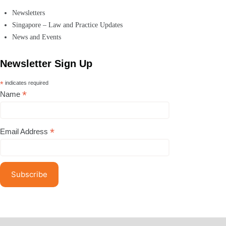
Newsletters
Singapore – Law and Practice Updates
News and Events
Newsletter Sign Up
*
indicates required
*
Name
*
Email Address