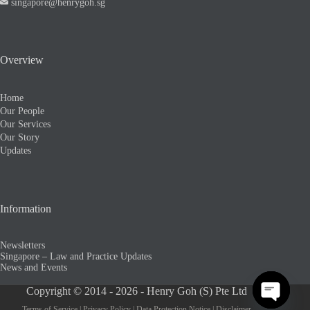
singapore@henrygoh.sg
Overview
Home
Our People
Our Services
Our Story
Updates
Information
Newsletters
Singapore – Law and Practice Updates
News and Events
Copyright © 2014 - 2026 - Henry Goh (S) Pte Ltd
Terms of Service
|
Privacy Policy
|
Data Protection Notice
|
Disclaimer