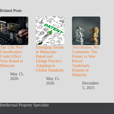
Related Posts
The 13th Nice
Emerging Trends
Two Horses, No
Classification
in Malaysian
Confusion: The
Could Affect
Patent and
Ferrari vs Wee
Your Brand in
Design Practice:
Power
Malaysia
Adapting to
Trademark
Global Standards
Dispute in
May 15,
Malaysia
2026
May 15,
2026
December
5, 2025
Intellectual Property Specialist