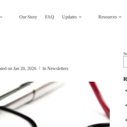
Our Story
FAQ
Updates
Resources
S
ated on
Jan 20, 2026
In
Newsletters
R