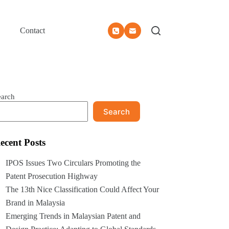
Contact
earch
Search
ecent Posts
IPOS Issues Two Circulars Promoting the
Patent Prosecution Highway
The 13th Nice Classification Could Affect Your
Brand in Malaysia
Emerging Trends in Malaysian Patent and