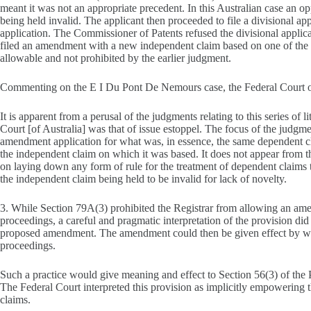
meant it was not an appropriate precedent. In this Australian case an 
being held invalid. The applicant then proceeded to file a divisional ap
application. The Commissioner of Patents refused the divisional applicat
filed an amendment with a new independent claim based on one of the o
allowable and not prohibited by the earlier judgment.
Commenting on the E I Du Pont De Nemours case, the Federal Court 
It is apparent from a perusal of the judgments relating to this series of l
Court [of Australia] was that of issue estoppel. The focus of the judgm
amendment application for what was, in essence, the same dependent cla
the independent claim on which it was based. It does not appear from th
on laying down any form of rule for the treatment of dependent claims to
the independent claim being held to be invalid for lack of novelty.
3. While Section 79A(3) prohibited the Registrar from allowing an am
proceedings, a careful and pragmatic interpretation of the provision did
proposed amendment. The amendment could then be given effect by way 
proceedings.
Such a practice would give meaning and effect to Section 56(3) of the P
The Federal Court interpreted this provision as implicitly empowering 
claims.