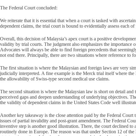
The Federal Court concluded:
We reiterate that it is essential that when a court is tasked with ascert
dependent claims, the trial court is bound to evidentially assess each of 
Overall, this decision of Malaysia’s apex court is a positive developme
validity by trial courts. The judgment also emphasizes the importance of
Advocates will always be able to find foreign precedents that seemingly
not end there. Principally, there are two situations where reference to 
The first situation is where the Malaysian and foreign laws are very s
judicially interpreted. A fine example is the Merck trial itself where t
the allowability of Swiss-type second medical use claims.
The second situation is where the Malaysian law is short on detail and t
perceived gaps and deepen understanding of underlying objectives. The 
the validity of dependent claims in the United States Code well illustrate
Another key takeaway is the close attention paid by the Federal Court to
issues of partial invalidity and post-grant amendment. The Federal Cour
inventive step is another good illustration. There, the court declined to
routinely done in Europe. The reason was that under Section 12 of the 