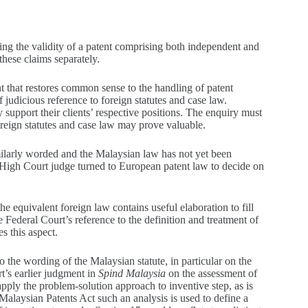
aining the validity of a patent comprising both independent and
these claims separately.
nt that restores common sense to the handling of patent
 judicious reference to foreign statutes and case law.
 support their clients’ respective positions. The enquiry must
foreign statutes and case law may prove valuable.
imilarly worded and the Malaysian law has not yet been
he High Court judge turned to European patent law to decide on
he equivalent foreign law contains useful elaboration to fill
Federal Court’s reference to the definition and treatment of
s this aspect.
 the wording of the Malaysian statute, in particular on the
t’s earlier judgment in
Spind Malaysia
on the assessment of
 apply the problem-solution approach to inventive step, as is
Malaysian Patents Act such an analysis is used to define a