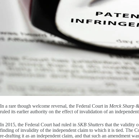
In a rare though welcome reversal, the Federal Court in
Merck Sharp 
ruled its earlier authority on the effect of invalidation of an independe
In 2015, the Federal Court had ruled in
SKB Shutters
that the validity 
finding of invalidity of the independent claim to which it is tied. The
re-drafting it as an independent claim, and that such an amendment was e