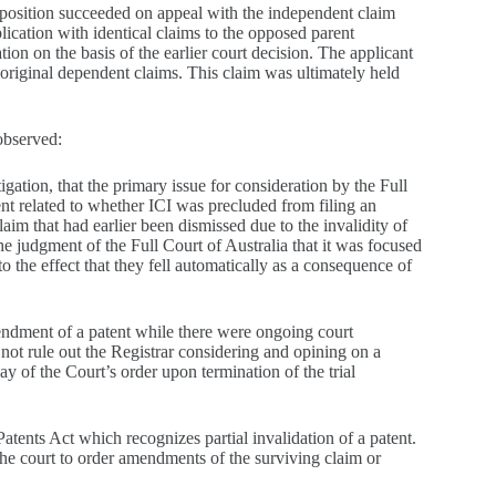
opposition succeeded on appeal with the independent claim
plication with identical claims to the opposed parent
ion on the basis of the earlier court decision. The applicant
riginal dependent claims. This claim was ultimately held
observed:
itigation, that the primary issue for consideration by the Full
ent related to whether ICI was precluded from filing an
im that had earlier been dismissed due to the invalidity of
e judgment of the Full Court of Australia that it was focused
 the effect that they fell automatically as a consequence of
endment of a patent while there were ongoing court
 not rule out the Registrar considering and opining on a
of the Court’s order upon termination of the trial
atents Act which recognizes partial invalidation of a patent.
the court to order amendments of the surviving claim or