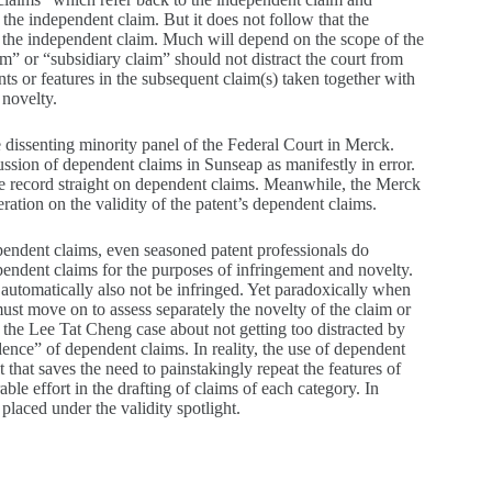
of the independent claim. But it does not follow that the
of the independent claim. Much will depend on the scope of the
m” or “subsidiary claim” should not distract the court from
ts or features in the subsequent claim(s) taken together with
 novelty.
dissenting minority panel of the Federal Court in Merck.
ussion of dependent claims in Sunseap as manifestly in error.
the record straight on dependent claims. Meanwhile, the Merck
ration on the validity of the patent’s dependent claims.
pendent claims, even seasoned patent professionals do
pendent claims for the purposes of infringement and novelty.
l automatically also not be infringed. Yet paradoxically when
must move on to assess separately the novelty of the claim or
the Lee Tat Cheng case about not getting too distracted by
dence” of dependent claims. In reality, the use of dependent
 that saves the need to painstakingly repeat the features of
le effort in the drafting of claims of each category. In
placed under the validity spotlight.