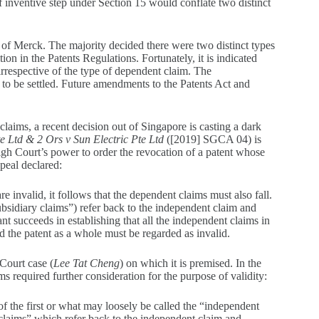
f inventive step under Section 15 would conflate two distinct
of Merck. The majority decided there were two distinct types
on in the Patents Regulations. Fortunately, it is indicated
y irrespective of the type of dependent claim. The
s to be settled. Future amendments to the Patents Act and
laims, a recent decision out of Singapore is casting a dark
 Ltd & 2 Ors v Sun Electric Pte Ltd
([2019] SGCA 04) is
gh Court’s power to order the revocation of a patent whose
peal declared:
re invalid, it follows that the dependent claims must also fall.
ubsidiary claims”) refer back to the independent claim and
ant succeeds in establishing that all the independent claims in
d the patent as a whole must be regarded as invalid.
Court case (
Lee Tat Cheng
) on which it is premised. In the
ims required further consideration for the purpose of validity:
y of the first or what may loosely be called the “independent
claims” which refer back to the independent claim and