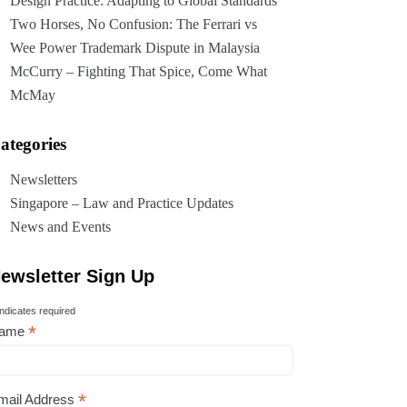
Design Practice: Adapting to Global Standards
Two Horses, No Confusion: The Ferrari vs
Wee Power Trademark Dispute in Malaysia
McCurry – Fighting That Spice, Come What
McMay
ategories
Newsletters
Singapore – Law and Practice Updates
News and Events
ewsletter Sign Up
ndicates required
*
ame
*
mail Address