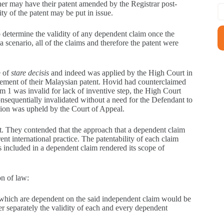
wner may have their patent amended by the Registrar post-
ty of the patent may be put in issue.
to determine the validity of any dependent claim once the
 scenario, all of the claims and therefore the patent were
e of
stare decisis
and indeed was applied by the High Court in
ngement of their Malaysian patent. Hovid had counterclaimed
im 1 was invalid for lack of inventive step, the High Court
onsequentially invalidated without a need for the Defendant to
ion was upheld by the Court of Appeal.
t. They contended that the approach that a dependent claim
ent international practice. The patentability of each claim
es included in a dependent claim rendered its scope of
n of law:
 which are dependent on the said independent claim would be
er separately the validity of each and every dependent