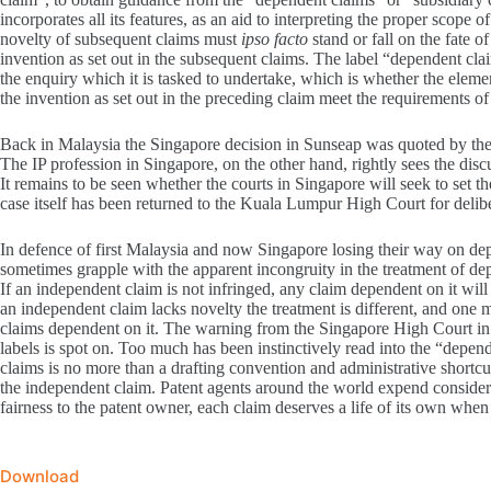
incorporates all its features, as an aid to interpreting the proper scope 
novelty of subsequent claims must
ipso facto
stand or fall on the fate 
invention as set out in the subsequent claims. The label “dependent clai
the enquiry which it is tasked to undertake, which is whether the elemen
the invention as set out in the preceding claim meet the requirements of
Back in Malaysia the Singapore decision in Sunseap was quoted by the 
The IP profession in Singapore, on the other hand, rightly sees the disc
It remains to be seen whether the courts in Singapore will seek to set 
case itself has been returned to the Kuala Lumpur High Court for delibe
In defence of first Malaysia and now Singapore losing their way on de
sometimes grapple with the apparent incongruity in the treatment of de
If an independent claim is not infringed, any claim dependent on it wil
an independent claim lacks novelty the treatment is different, and one 
claims dependent on it. The warning from the Singapore High Court in 
labels is spot on. Too much has been instinctively read into the “depen
claims is no more than a drafting convention and administrative shortcut
the independent claim. Patent agents around the world expend considerab
fairness to the patent owner, each claim deserves a life of its own when 
Download