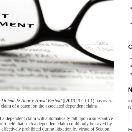
C
N
& Dohme & Anor v Hovid Berhad
([2019] 9 CLJ 1) has over-
*
i
nt claim of a patent on the associated dependent claims.
N
of a dependent claim will automatically fall upon a substantive
 Court held that such a dependent claim could only be saved by
ffectively prohibited during litigation by virtue of Section
E