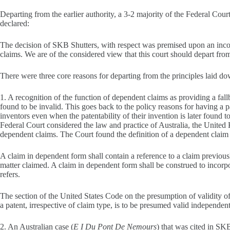
Departing from the earlier authority, a 3-2 majority of the Federal Cou
declared:
The decision of SKB Shutters, with respect was premised upon an incomp
claims. We are of the considered view that this court should depart from 
There were three core reasons for departing from the principles laid d
1. A recognition of the function of dependent claims as providing a fal
found to be invalid. This goes back to the policy reasons for having a pa
inventors even when the patentability of their invention is later found t
Federal Court considered the law and practice of Australia, the United
dependent claims. The Court found the definition of a dependent claim i
A claim in dependent form shall contain a reference to a claim previously
matter claimed. A claim in dependent form shall be construed to incorpor
refers.
The section of the United States Code on the presumption of validity of 
a patent, irrespective of claim type, is to be presumed valid independentl
2. An Australian case (
E I Du Pont De Nemours
) that was cited in SKB