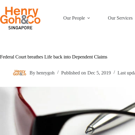
Skip
to
content
Our People
Our Services
Federal Court breathes Life back into Dependent Claims
By
henrygoh
Published on
Dec 5, 2019
Last upd