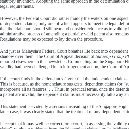
statutory invention. Adopting the same approach in the determination o
legal requirements.
However, the Federal Court did rather muddy the waters on one aspect 
of dependent claims, only one of which appears to meet the legal definiti
that the trial court should still hear and consider evidence as to validit
administrative process of amending a partially valid patent also remain
Regulations may be expected to lay down the procedure.
And just as Malaysia’s Federal Court breathes life back into dependent c
shadow over them. The Court of Appeal decision of
Sunseap Group Pte
reported elsewhere in this newsletter. Commenting on the Singapore Hi
validity had been challenged in an infringement action, the Court of Ap
If the court finds in the defendant’s favour that the independent claims a
This is because, as the nomenclature suggests, dependent claims (or “s
incorporate all its features. … Thus, in practical terms, once the defend
a patent are invalid, the dependent claims must necessarily fall away an
This statement is evidently a serious misreading of the Singapore High 
latter case, it was clearly stated that the treatment of any dependent cla
I accept that it may well be correct for a court, in assessing the validit
claim”, to obtain guidance from the “dependent claims” or “subsidiary 