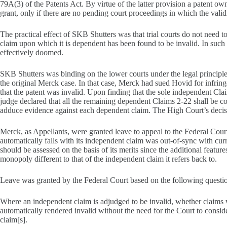
79A(3) of the Patents Act. By virtue of the latter provision a patent o
grant, only if there are no pending court proceedings in which the validi
The practical effect of SKB Shutters was that trial courts do not need 
claim upon which it is dependent has been found to be invalid. In such a
effectively doomed.
SKB Shutters was binding on the lower courts under the legal principl
the original Merck case. In that case, Merck had sued Hovid for infri
that the patent was invalid. Upon finding that the sole independent Cla
judge declared that all the remaining dependent Claims 2-22 shall be c
adduce evidence against each dependent claim. The High Court’s decis
Merck, as Appellants, were granted leave to appeal to the Federal Cour
automatically falls with its independent claim was out-of-sync with curr
should be assessed on the basis of its merits since the additional featur
monopoly different to that of the independent claim it refers back to.
Leave was granted by the Federal Court based on the following questio
Where an independent claim is adjudged to be invalid, whether claims
automatically rendered invalid without the need for the Court to consid
claim[s].