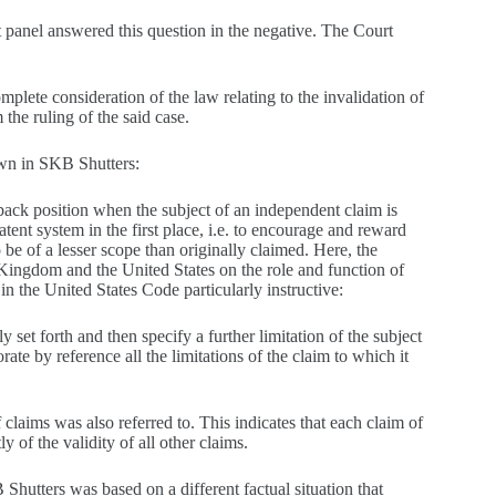
rt panel answered this question in the negative. The Court
lete consideration of the law relating to the invalidation of
the ruling of the said case.
own in SKB Shutters:
lback position when the subject of an independent claim is
tent system in the first place, i.e. to encourage and reward
o be of a lesser scope than originally claimed. Here, the
 Kingdom and the United States on the role and function of
n the United States Code particularly instructive:
 set forth and then specify a further limitation of the subject
ate by reference all the limitations of the claim to which it
claims was also referred to. This indicates that each claim of
y of the validity of all other claims.
 Shutters was based on a different factual situation that