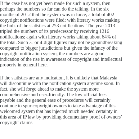
If the case has not yet been made for such a system, then
perhaps the numbers so far can do the talking. In the six
months of 2012 that the system was in force, a total of 402
copyright notifications were filed; with literary works making
the bulk of the statistics at 253 notifications. The year 2013
tripled the numbers of its predecessor by receiving 1216
notifications; again with literary works taking about 64% of
the total. Such 3- or 4-digit figures may not be groundbreaking
compared to bigger jurisdictions but given the infancy of the
copyright notification system, the numbers are a good
indication of the rise in awareness of copyright and intellectual
property in general here.
If the statistics are any indication, it is unlikely that Malaysia
will discontinue with the notification system anytime soon. In
fact, she will forge ahead to make the system more
comprehensive and user-friendly. The low official fees
payable and the general ease of procedures will certainly
continue to spur copyright owners to take advantage of this
welcomed system that has injected much needed certainty in
this area of IP law by providing documentary proof of owners’
copyright claims.