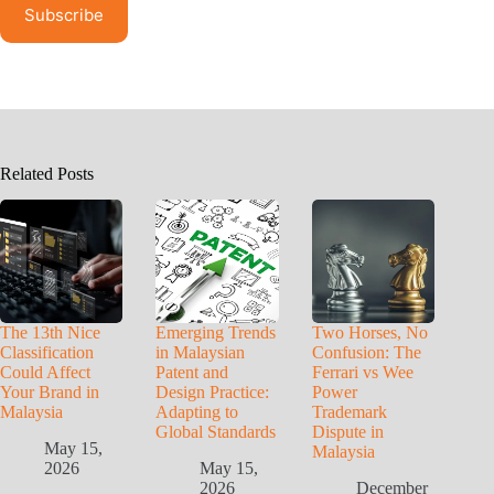
Related Posts
The 13th Nice
Emerging Trends
Two Horses, No
Classification
in Malaysian
Confusion: The
Could Affect
Patent and
Ferrari vs Wee
Your Brand in
Design Practice:
Power
Malaysia
Adapting to
Trademark
Global Standards
Dispute in
May 15,
Malaysia
2026
May 15,
2026
December