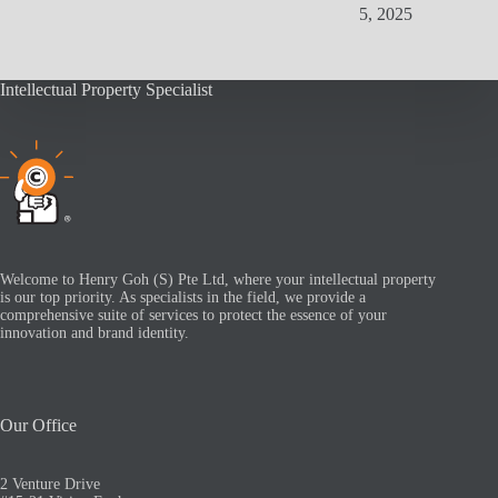
5, 2025
Intellectual Property Specialist
Welcome to Henry Goh (S) Pte Ltd, where your intellectual property
is our top priority. As specialists in the field, we provide a
comprehensive suite of services to protect the essence of your
innovation and brand identity.
Our Office
2 Venture Drive