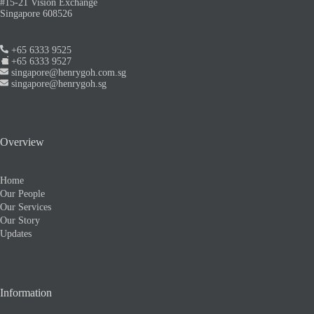
#15-21 Vision Exchange
Singapore 608526
+65 6333 9525
+65 6333 9527
singapore@henrygoh.com.sg
singapore@henrygoh.sg
Overview
Home
Our People
Our Services
Our Story
Updates
Information