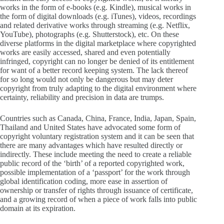
works in the form of e-books (e.g. Kindle), musical works in
the form of digital downloads (e.g. iTunes), videos, recordings
and related derivative works through streaming (e.g. Netflix,
YouTube), photographs (e.g. Shutterstock), etc. On these
diverse platforms in the digital marketplace where copyrighted
works are easily accessed, shared and even potentially
infringed, copyright can no longer be denied of its entitlement
for want of a better record keeping system. The lack thereof
for so long would not only be dangerous but may deter
copyright from truly adapting to the digital environment where
certainty, reliability and precision in data are trumps.
Countries such as Canada, China, France, India, Japan, Spain,
Thailand and United States have advocated some form of
copyright voluntary registration system and it can be seen that
there are many advantages which have resulted directly or
indirectly. These include meeting the need to create a reliable
public record of the ‘birth’ of a reported copyrighted work,
possible implementation of a ‘passport’ for the work through
global identification coding, more ease in assertion of
ownership or transfer of rights through issuance of certificate,
and a growing record of when a piece of work falls into public
domain at its expiration.