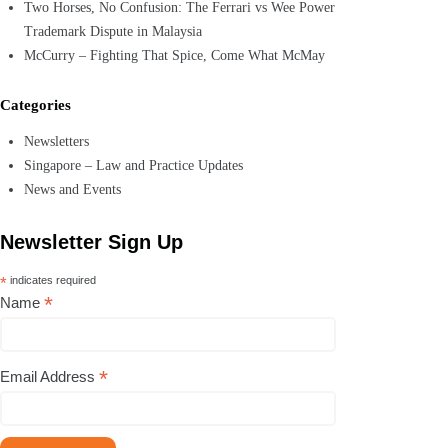
Two Horses, No Confusion: The Ferrari vs Wee Power
Trademark Dispute in Malaysia
McCurry – Fighting That Spice, Come What McMay
Categories
Newsletters
Singapore – Law and Practice Updates
News and Events
Newsletter Sign Up
*
indicates required
*
Name
*
Email Address