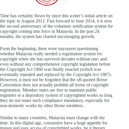
Time has certainly flown by since this writer’s initial article on
the topic in August 2012. Fast forward to June 2014, it is now
the second anniversary of the voluntary notification system for
copyright coming into force in Malaysia. In the past 24
months, the system has charted encouraging growth.
From the beginning, there were naysayers questioning
whether Malaysia really needed a registration system for
copyright when she has survived decades without one; and
even without any comprehensive copyright legislation before
the Copyright Act 1969 was finally enacted (which was
eventually repealed and replaced by the Copyright Act 1987).
However, it must not be forgotten that the oft-quoted Berne
Convention does not actually prohibit all forms of copyright
registration. Member states are free to maintain public
registries or a depository system of copyrighted works so long
they do not make such compliance mandatory, especially for
non-domestic works by other Berne members.
Similar to many countries, Malaysia must change with the
time. In this digital age, consumers have a huge appetite for
instant and easy access of copyrighted works, be it literary