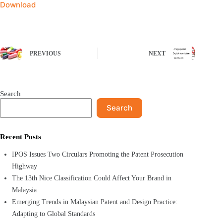
Download
PREVIOUS
NEXT
Search
Search
Recent Posts
IPOS Issues Two Circulars Promoting the Patent Prosecution
Highway
The 13th Nice Classification Could Affect Your Brand in
Malaysia
Emerging Trends in Malaysian Patent and Design Practice:
Adapting to Global Standards