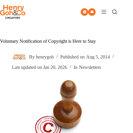
Skip
to
content
Voluntary Notification of Copyright is Here to Stay
By
henrygoh
Published on
Aug 5, 2014
Last updated on
Jan 20, 2026
In
Newsletters